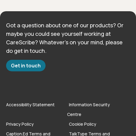
Got a question about one of our products? Or
maybe you could see yourself working at
CareScribe? Whatever’s on your mind, please
do get in touch.
Get in touch
Accessibility Statement
Information Security
Centre
Privacy Policy
Cookie Policy
Caption.Ed Terms and
TalkType Terms and