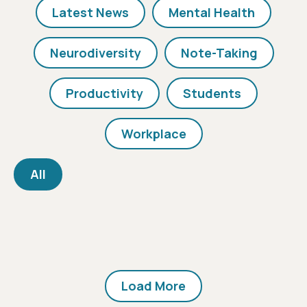
Latest News
Mental Health
Neurodiversity
Note-Taking
Productivity
Students
Workplace
All
Load More