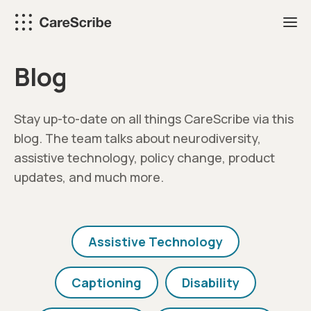
Skip
to
content
Blog
Stay up-to-date on all things CareScribe via this
blog. The team talks about neurodiversity,
assistive technology, policy change, product
updates, and much more.
Assistive Technology
Captioning
Disability