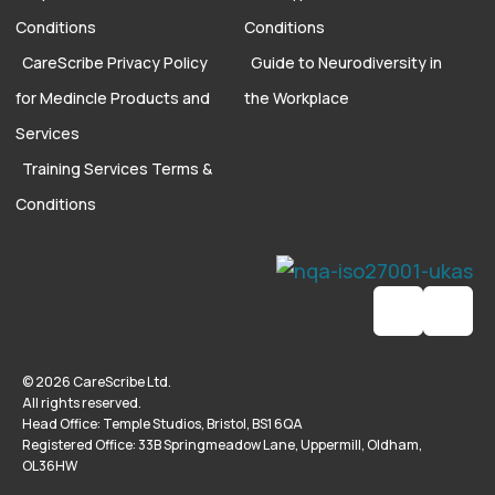
Conditions
Conditions
CareScribe Privacy Policy
Guide to Neurodiversity in
for Medincle Products and
the Workplace
Services
Training Services Terms &
Conditions
© 2026 CareScribe Ltd.
All rights reserved.
Head Office: Temple Studios, Bristol, BS1 6QA
Registered Office: 33B Springmeadow Lane, Uppermill, Oldham,
OL36HW