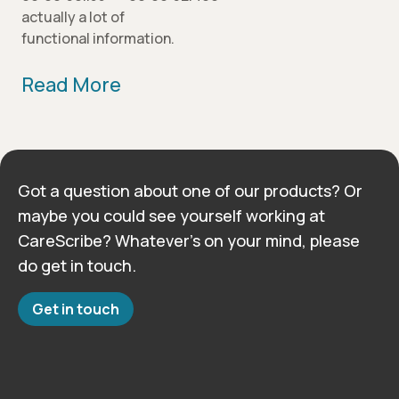
actually a lot of
functional information.
Read More
Got a question about one of our products? Or
maybe you could see yourself working at
CareScribe? Whatever’s on your mind, please
do get in touch.
Get in touch