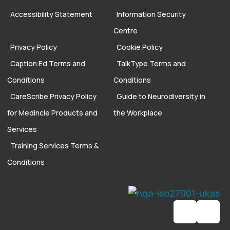
Accessibility Statement
Information Security
Centre
Privacy Policy
Cookie Policy
Caption.Ed Terms and
TalkType Terms and
Conditions
Conditions
CareScribe Privacy Policy
Guide to Neurodiversity in
for Medincle Products and
the Workplace
Services
Training Services Terms &
Conditions