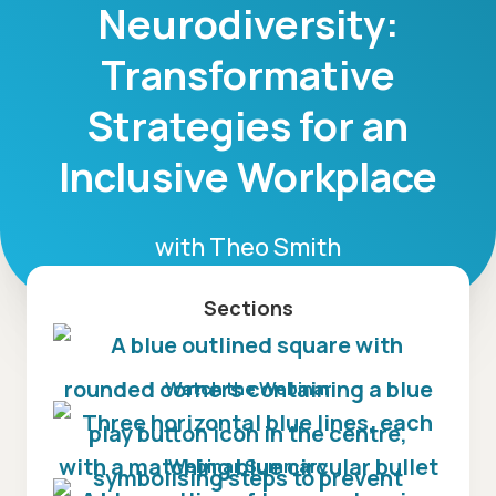
Neurodiversity:
Transformative
Strategies for an
Inclusive Workplace
with
Theo Smith
Sections
Watch the Webinar
Webinar Summary