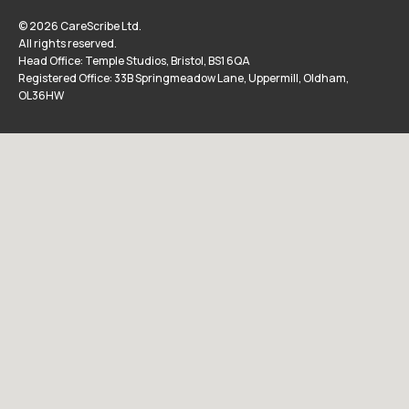
© 2026 CareScribe Ltd.
All rights reserved.
Head Office: Temple Studios, Bristol, BS1 6QA
Registered Office: 33B Springmeadow Lane, Uppermill, Oldham,
OL36HW