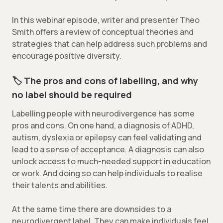
In this webinar episode, writer and presenter Theo
Smith offers a review of conceptual theories and
strategies that can help address such problems and
encourage positive diversity.
🏷️
The pros and cons of labelling, and why
no label should be required
Labelling people with neurodivergence has some
pros and cons. On one hand, a diagnosis of ADHD,
autism, dyslexia or epilepsy can feel validating and
lead to a sense of acceptance. A diagnosis can also
unlock access to much-needed support in education
or work. And doing so can help individuals to realise
their talents and abilities.
At the same time there are downsides to a
neurodivergent label. They can make individuals feel