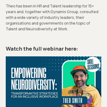
Theo has been in HR and Talent leadership for 15+
years and, together with Dynamis Group, consulted
with a wide variety of industry leaders, their
organisations and governments on the topic of
Talent and Neurodiversity at Work.
Watch the full webinar here: