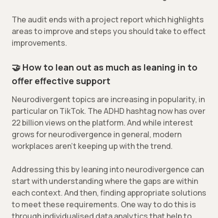
The audit ends with a project report which highlights
areas to improve and steps you should take to effect
improvements.
🤝 How to lean out as much as leaning in to
offer effective support
Neurodivergent topics are increasing in popularity, in
particular on TikTok. The ADHD hashtag now has over
22 billion views on the platform. And while interest
grows for neurodivergence in general, modern
workplaces aren’t keeping up with the trend.
Addressing this by leaning into neurodivergence can
start with understanding where the gaps are within
each context. And then, finding appropriate solutions
to meet these requirements. One way to do this is
through individualised data analytics that help to