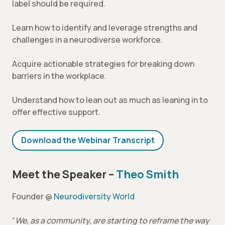
label should be required.
Learn how to identify and leverage strengths and
challenges in a neurodiverse workforce.
Acquire actionable strategies for breaking down
barriers in the workplace.
Understand how to lean out as much as leaning in to
offer effective support.
Download the Webinar Transcript
Meet the Speaker –
Theo Smith
Founder @
Neurodiversity World
“
We, as a community, are starting to reframe the way