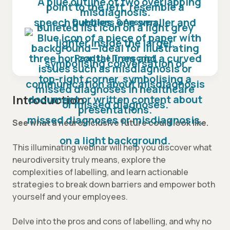
Questions & Answers
Read the Transcript
Introduction
See what a neuroinclusive future could look like.
This illuminating webinar will help you discover what
neurodiversity truly means, explore the
complexities of labelling, and learn actionable
strategies to break down barriers and empower both
yourself and your employees.
Delve into the pros and cons of labelling, and why no