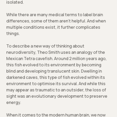
isolated.
While there are many medical terms to label brain
differences, some of them aren’t helpful. And when
multiple conditions exist, it further complicates
things.
To describe a new way of thinking about
neurodiversity, Theo Smith uses an analogy of the
Mexican Tetra cavefish. Around 2 million years ago,
this fish evolved to its environment by becoming
blind and developing translucent skin. Dwelling in
darkened caves, this type of fish evolved within its
environment to optimise its survival. And while this
may appear as traumatic to an outsider, the loss of
sight was an evolutionary development to preserve
energy.
When it comes to the modern human brain, we now