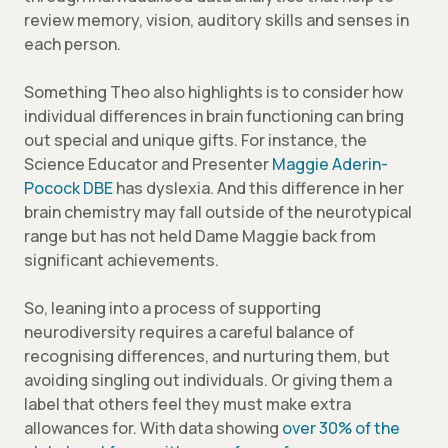
review memory, vision, auditory skills and senses in
each person.
Something Theo also highlights is to consider how
individual differences in brain functioning can bring
out special and unique gifts. For instance, the
Science Educator and Presenter
Maggie Aderin-
Pocock DBE
has dyslexia. And this difference in her
brain chemistry may fall outside of the neurotypical
range but has not held Dame Maggie back from
significant achievements.
So, leaning into a process of supporting
neurodiversity requires a careful balance of
recognising differences, and nurturing them, but
avoiding singling out individuals. Or giving them a
label that others feel they must make extra
allowances for. With data showing
over 30% of the