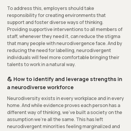
To address this, employers should take
responsibility for creating environments that
support and foster diverse ways of thinking.
Providing supportive interventions to all members of
staff, whenever they need it, can reduce the stigma
that many people with neurodivergence face. And by
reducing the need for labelling, neurodivergent
individuals will feel more comfortable bringing their
talents to work in a natural way.
💪 How to identify and leverage strengths in
a neurodiverse workforce
Neurodiversity exists in every workplace and in every
home. And while evidence proves each person has a
different way of thinking, we’ve built a society on the
assumption we’re all the same. This has left
neurodivergent minorities feeling marginalized and