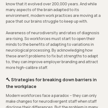
know that it evolved over 200,000 years. And while
many aspects of the brain adapted to its
environment, modern work practices are moving at a
pace that our brains struggle to keep up with.
Awareness of neurodiversity and rates of diagnosis
are rising. So workforces must start to open their
minds to the benefits of adapting to variations in
neurological processing. By acknowledging how
these aren’t problems to fix but strengths to adapt
to, they can improve employer branding and attract
more high-calibre staff.
🔨 Strategies for breaking down barriers in
the workplace
Modern workforces face a paradox – they can only
make changes for neurodivergent staff when staff
disclose their differences. But the problem is many