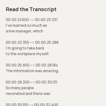
Read the Transcript
00:00:21.600 –> 00:00:23.331
I’ve learned so much as
a line manager, which
00:00:23.355 –> 00:00:25.288
I’m going to take back
to the workplace myself.
00:00:25.800 –> 00:00:28.184
The information was amazing.
00:00:28.200 –> 00:00:30.131
So many people
resonated and there was
00:00:30.155 –> 00:00:32.400