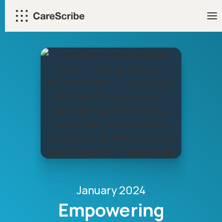
Skip
to
content
January 2024
Empowering