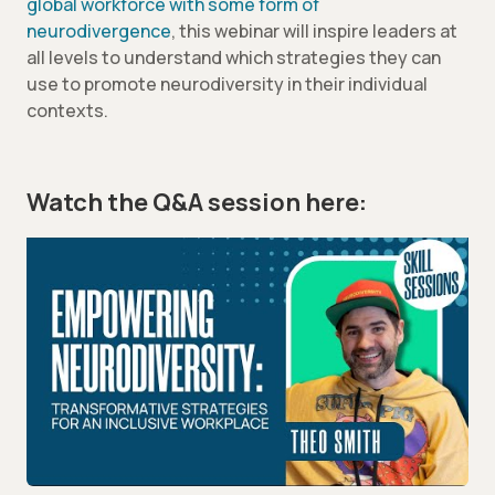
global workforce with some form of
neurodivergence
, this webinar will inspire leaders at
all levels to understand which strategies they can
use to promote neurodiversity in their individual
contexts.
Watch the Q&A session here: