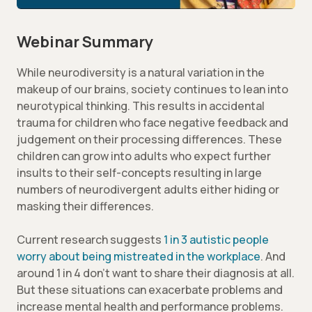
Webinar Summary
While neurodiversity is a natural variation in the
makeup of our brains, society continues to lean into
neurotypical thinking. This results in accidental
trauma for children who face negative feedback and
judgement on their processing differences. These
children can grow into adults who expect further
insults to their self-concepts resulting in large
numbers of neurodivergent adults either hiding or
masking their differences.
Current research suggests
1 in 3 autistic people
worry about being mistreated in the workplace
. And
around 1 in 4 don’t want to share their diagnosis at all.
But these situations can exacerbate problems and
increase mental health and performance problems.