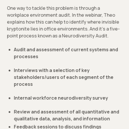
One way to tackle this problem is through a
workplace environment audit. In the webinar, Theo
explains how this can help to identify where invisible
kryptonite lies in office environments. And it’s a five-
point process known as a Neurodiversity Audit.
Audit and assessment of current systems and
processes
Interviews with a selection of key
stakeholders/users of each segment of the
process
Internal workforce neurodiversity survey
Review and assessment of all quantitative and
qualitative data, analysis, and information
Feedback sessions to discuss findings