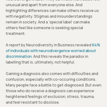
unusual and apart from everyone else. And
highlighting differences can make others receive us
with negativity. Stigmas and misunderstandings
remain in society. And a ‘special label’ can make
others feel like someone is seeking special
treatment.
A report by Neurodiversity in Business revealed
64%
of individuals with neurodivergence worried about
discrimination
. And this reveals the paradox in
labelling that is, ultimately, not helpful.
Gaining a diagnosis also comes with difficulties and
confusion, especially with co-occuring conditions.
Many people face a battle to get diagnosed. But even
those who do receive a diagnosis can experience
heightened feelings of exclusion, stress, trauma,
and feel resistant to disclose.