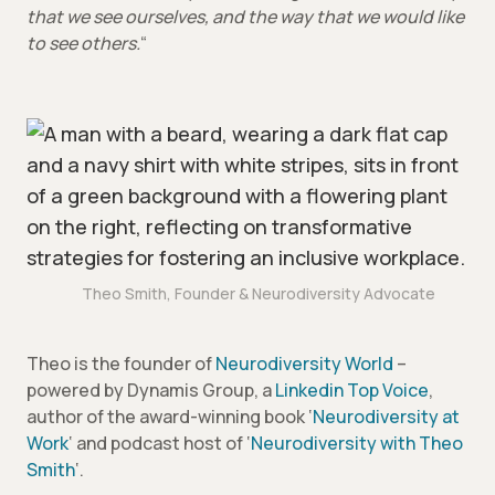
that we see ourselves, and the way that we would like
to see others.
“
Theo Smith, Founder & Neurodiversity Advocate
Theo is the founder of
Neurodiversity World
–
powered by Dynamis Group, a
Linkedin Top Voice
,
author of the award-winning book ‘
Neurodiversity at
Work
‘ and podcast host of ‘
Neurodiversity with Theo
Smith
‘.