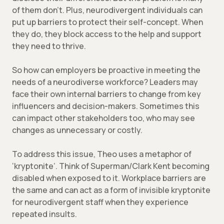
of them don’t. Plus, neurodivergent individuals can
put up barriers to protect their self-concept. When
they do, they block access to the help and support
they need to thrive.
So how can employers be proactive in meeting the
needs of a neurodiverse workforce? Leaders may
face their own internal barriers to change from key
influencers and decision-makers. Sometimes this
can impact other stakeholders too, who may see
changes as unnecessary or costly.
To address this issue, Theo uses a metaphor of
‘kryptonite’. Think of Superman/Clark Kent becoming
disabled when exposed to it. Workplace barriers are
the same and can act as a form of invisible kryptonite
for neurodivergent staff when they experience
repeated insults.