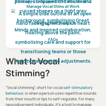
Strategies to Support Staff Who Want to
Manage Vocal Stims at Work
Healthy Stim Swaps
FAQs
What Is Vocal
Stimming?
“Vocal stimming”, short for vocal
self-stimulatory
behaviour
, is when a person uses repetitive sounds
from their mouth or lips to self-regulate. For many
neurodivergent individuals, it’s a tool to manage