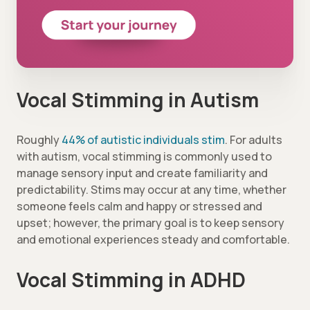
Vocal Stimming in Autism
Roughly
44% of autistic individuals stim
. For adults
with autism, vocal stimming is commonly used to
manage sensory input and create familiarity and
predictability. Stims may occur at any time, whether
someone feels calm and happy or stressed and
upset; however, the primary goal is to keep sensory
and emotional experiences steady and comfortable.
Vocal Stimming in ADHD