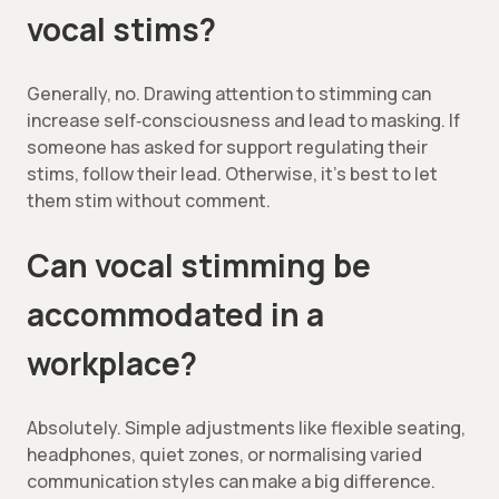
vocal stims?
Generally, no. Drawing attention to stimming can
increase self‑consciousness and lead to masking. If
someone has asked
for support regulating their
stims, follow their lead. Otherwise, it’s best to let
them stim without comment.
Can vocal stimming be
accommodated in a
workplace?
Absolutely. Simple adjustments like flexible seating,
headphones, quiet zones, or normalising varied
communication styles can make a big difference.