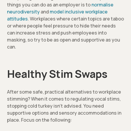
things you can do as an employer is to
normalise
neurodiversity
and
model inclusive workplace
attitudes
. Workplaces where certain topics are taboo
or where people feel pressure to hide their needs
can increase stress and push employees into
masking, so try to be as open and supportive as you
can.
Healthy Stim Swaps
After some safe, practical alternatives to workplace
stimming? When it comes to regulating vocal stims,
stopping cold turkey isn’t advised. You need
supportive options and sensory accommodations in
place. Focus on the following: