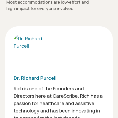
Most accommodations are low‑effort and
high‑impact for everyone involved.
Dr. Richard Purcell
Rich is one of the Founders and
Directors here at CareScribe. Rich has a
passion for healthcare and assistive
technology and has been innovating in