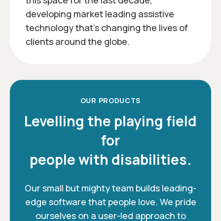
this space for the last decade,
developing market leading assistive
technology that’s changing the lives of
clients around the globe.
OUR PRODUCTS
Levelling the playing field
for
people with disabilities.
Our small but mighty team builds leading-
edge software that people love. We pride
ourselves on a user-led approach to