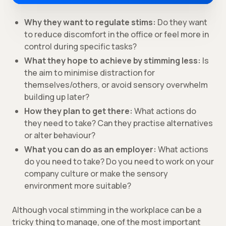
Why they want to regulate stims:
Do they want
to reduce discomfort in the office or feel more in
control during specific tasks?
What they hope to achieve by stimming less:
Is
the aim to minimise distraction for
themselves/others, or avoid sensory overwhelm
building up later?
How they plan to get there:
What actions do
they need to take? Can they practise alternatives
or alter behaviour?
What you can do as an employer:
What actions
do you need to take? Do you need to work on your
company culture or make the sensory
environment more suitable?
Although vocal stimming in the workplace can be a
tricky thing to manage, one of the most important