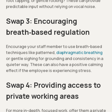
foot tapping, or gentle rocking? These can provide
predictable input without relying on vocal noise.
Swap 3: Encouraging
breath‑based regulation
Encourage your staff member to use breath-based
techniques like patterned,
diaphragmatic breathing
or gentle sighing for grounding and consistency in a
quieter way. These can also have a positive calming
effect if the employee is experiencing stress.
Swap 4: Providing access to
private working areas
For more in-depth, focused work, offer them a private