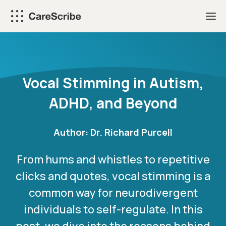
Skip
to
content
Vocal Stimming in Autism,
ADHD, and Beyond
Author:
Dr. Richard Purcell
From hums and whistles to repetitive
clicks and quotes, vocal stimming is a
common way for neurodivergent
individuals to self-regulate. In this