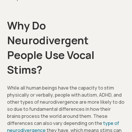
Why Do
Neurodivergent
People Use Vocal
Stims?
While all human beings have the capacity to stim
physically or verbally, people with autism, ADHD, and
other types of neurodivergence are more likely to do
so due to fundamental differences in how their
brains process the world around them. These
differences can also vary depending on the
type of
neurodivergence
they have, which means stims can