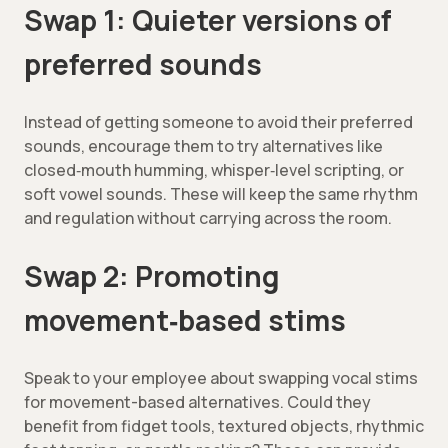
Swap 1: Quieter versions of
preferred sounds
Instead of getting someone to avoid their preferred
sounds, encourage them to try alternatives like
closed‑mouth humming, whisper‑level scripting, or
soft vowel sounds. These will keep the same rhythm
and regulation without carrying across the room.
Swap 2: Promoting
movement‑based stims
Speak to your employee about swapping vocal stims
for movement-based alternatives. Could they
benefit from fidget tools, textured objects, rhythmic