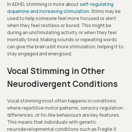
In ADHD, stimming is more about
self-regulating
dopamine and increasing stimulation
. Stims may be
used to help someone feel more focused or alert
when they feel restless or bored. This might be
during an unstimulating activity or when they feel
mentally tired. Making sounds or repeating words
can give the brain a bit more stimulation, helping it to
stay engaged and energised.
Vocal Stimming in Other
Neurodivergent Conditions
Vocal stimming most often happens in conditions
where repetitive motor patterns, sensory regulation
differences, or tic‑like behaviours are key features.
This means that individuals with genetic
neurodevelopmental conditions such as Fragile X