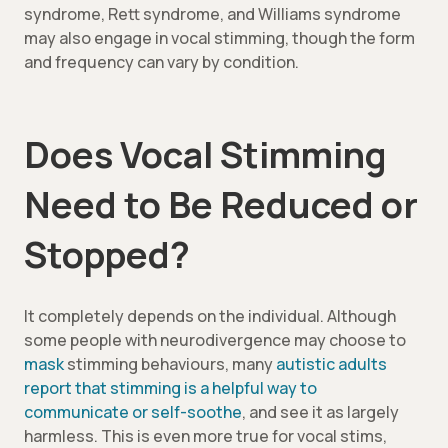
syndrome, Rett syndrome, and Williams syndrome
may also engage in vocal stimming, though the form
and frequency can vary by condition.
Does Vocal Stimming
Need to Be Reduced or
Stopped?
It completely depends on the individual. Although
some people with neurodivergence may choose to
mask
stimming behaviours, many
autistic adults
report that stimming is a helpful way to
communicate or self-soothe
, and see it as largely
harmless. This is even more true for vocal stims,