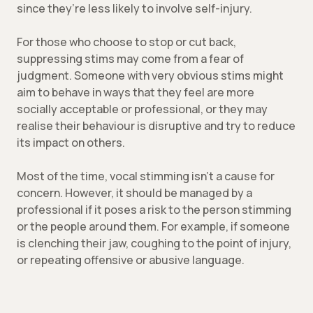
since they’re less likely to involve self-injury.
For those who choose to stop or cut back,
suppressing stims may come from a fear of
judgment. Someone with very obvious stims might
aim to behave in ways that they feel are more
socially acceptable or professional, or they may
realise their behaviour is disruptive and try to reduce
its impact on others.
Most of the time, vocal stimming isn’t a cause for
concern. However, it should be managed by a
professional if it poses a risk to the person stimming
or the people around them. For example, if someone
is clenching their jaw, coughing to the point of injury,
or repeating offensive or abusive language.