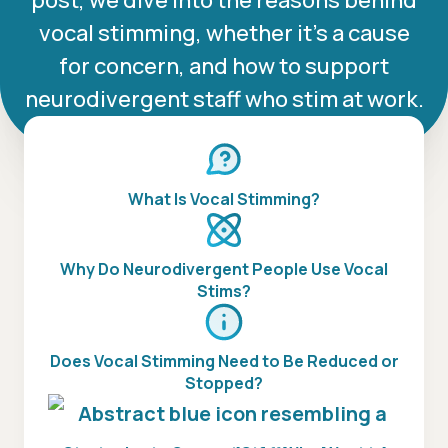
post, we dive into the reasons behind
vocal stimming, whether it’s a cause
for concern, and how to support
neurodivergent staff who stim at work.
What Is Vocal Stimming?
Why Do Neurodivergent People Use Vocal
Stims?
Does Vocal Stimming Need to Be Reduced or
Stopped?