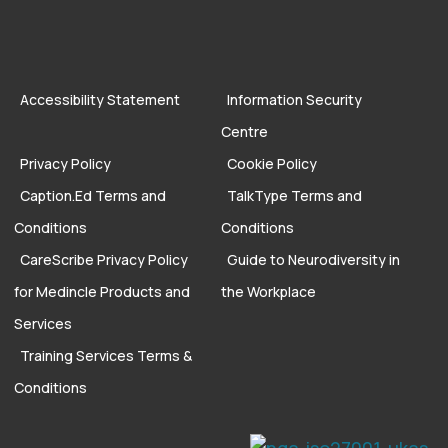
Accessibility Statement
Information Security
Centre
Privacy Policy
Cookie Policy
Caption.Ed Terms and
TalkType Terms and
Conditions
Conditions
CareScribe Privacy Policy
Guide to Neurodiversity in
for Medincle Products and
the Workplace
Services
Training Services Terms &
Conditions