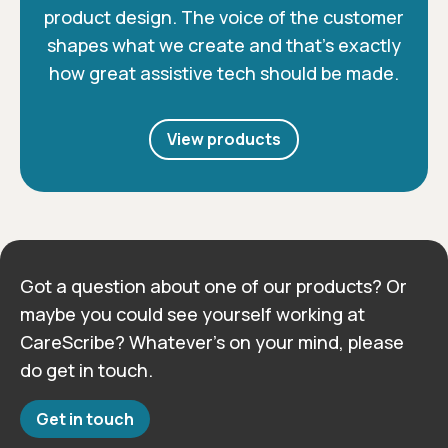
product design. The voice of the customer
shapes what we create and that’s exactly
how great assistive tech should be made.
View products
Got a question about one of our products? Or
maybe you could see yourself working at
CareScribe? Whatever’s on your mind, please
do get in touch.
Get in touch