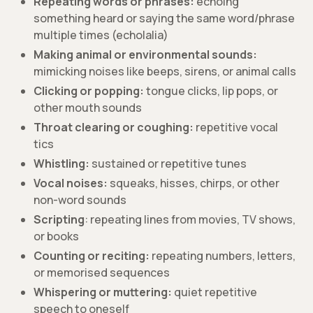
Repeating words or phrases:
echoing
something heard or saying the same word/phrase
multiple times (echolalia)
Making animal or environmental sounds:
mimicking noises like beeps, sirens, or animal calls
Clicking or popping:
tongue clicks, lip pops, or
other mouth sounds
Throat clearing or coughing:
repetitive vocal
tics
Whistling:
sustained or repetitive tunes
Vocal noises:
squeaks, hisses, chirps, or other
non-word sounds
Scripting
: repeating lines from movies, TV shows,
or books
Counting or reciting:
repeating numbers, letters,
or memorised sequences
Whispering or muttering:
quiet repetitive
speech to oneself