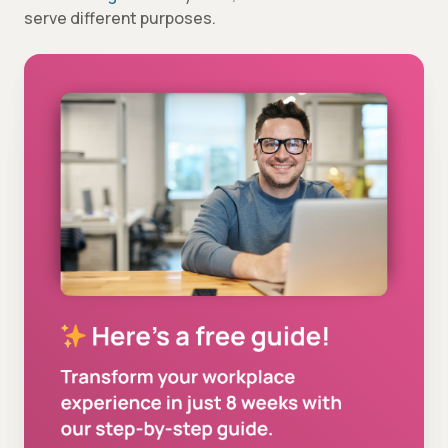
serve different purposes.