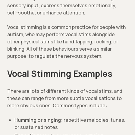
sensory input, express themselves emotionally,
self-soothe, or enhance attention.
Vocal stimming is a common practice for people with
autism, who may perform vocal stims alongside
other physical stims like handflapping, rocking, or
blinking. All of these behaviours serve a similar
purpose: to regulate the nervous system.
Vocal Stimming Examples
There are lots of different kinds of vocal stims, and
these can range from more subtle vocalisations to
more obvious ones. Common types include:
Humming or singing:
repetitive melodies, tunes,
or sustained notes