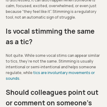
is distressed, it can also happen when someone is
calm, focused, excited, overwhelmed, or even just
because “they feel like it”. Stimming is a regulatory
tool, not an automatic sign of struggle.
Is vocal stimming the same
as a tic?
Not quite. While some vocal stims can appear similar
to tics, they’re not the same. Stimming is usually
intentional or semi‑intentional and helps someone
regulate, while
tics are involuntary movements or
sounds
.
Should colleagues point out
or comment on someone’s