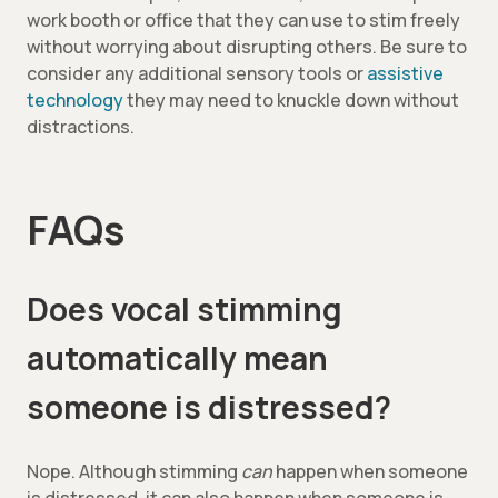
work booth or office that they can use to stim freely
without worrying about disrupting others. Be sure to
consider any additional sensory tools or
assistive
technology
they may need to knuckle down without
distractions.
FAQs
Does vocal stimming
automatically mean
someone is distressed?
Nope. Although stimming
can
happen when someone