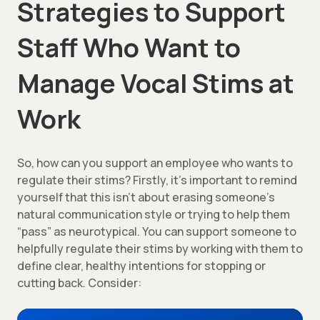
Strategies to Support
Staff Who Want to
Manage Vocal Stims at
Work
So, how can you support an employee who wants to
regulate their stims? Firstly, it’s important to remind
yourself that this isn’t about erasing someone’s
natural communication style or trying to help them
“pass” as neurotypical. You can support someone to
helpfully regulate their stims by working with them to
define clear, healthy intentions for stopping or
cutting back. Consider: