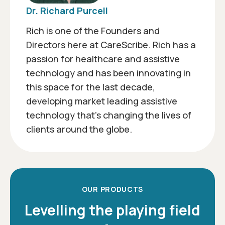
Dr. Richard Purcell
Rich is one of the Founders and
Directors here at CareScribe. Rich has a
passion for healthcare and assistive
technology and has been innovating in
this space for the last decade,
developing market leading assistive
technology that’s changing the lives of
clients around the globe.
OUR PRODUCTS
Levelling the playing field