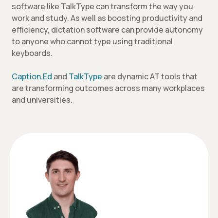
software like TalkType can transform the way you
work and study. As well as boosting productivity and
efficiency, dictation software can provide autonomy
to anyone who cannot type using traditional
keyboards.
Caption.Ed
and
TalkType
are dynamic AT tools that
are transforming outcomes across many workplaces
and universities.