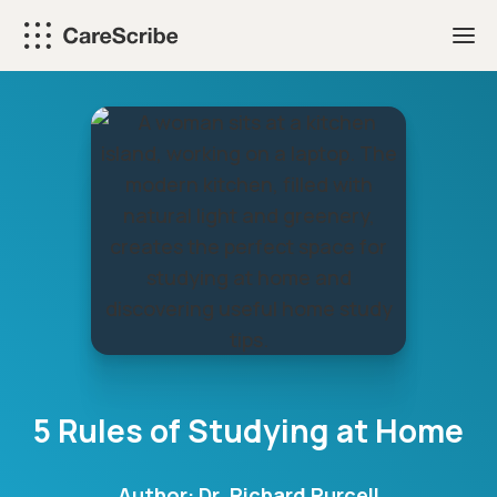
Skip
to
content
5 Rules of Studying at Home
Author:
Dr. Richard Purcell