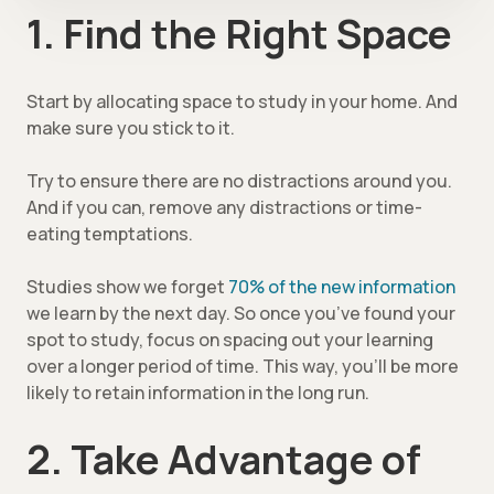
1. Find the Right Space
Start by allocating space to study in your home. And
make sure you stick to it.
Try to ensure there are no distractions around you.
And if you can, remove any distractions or time-
eating temptations.
Studies show we forget
70% of the new information
we learn by the next day. So once you’ve found your
spot to study, focus on spacing out your learning
over a longer period of time. This way, you’ll be more
likely to retain information in the long run.
2. Take Advantage of