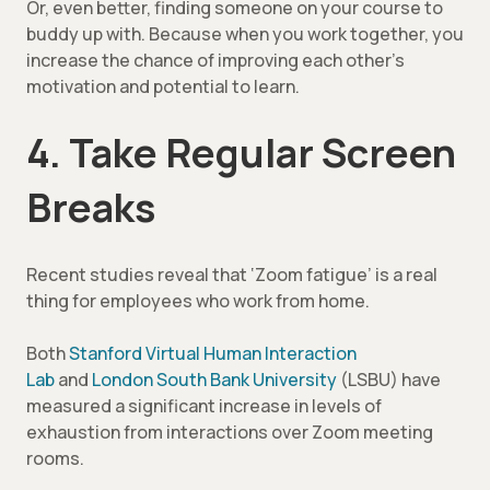
Or, even better, finding someone on your course to
buddy up with. Because when you work together, you
increase the chance of improving each other’s
motivation and potential to learn.
4. Take Regular Screen
Breaks
Recent studies reveal that ‘Zoom fatigue’ is a real
thing for employees who work from home.
Both
Stanford Virtual Human Interaction
Lab
and
London South Bank University
(LSBU) have
measured a significant increase in levels of
exhaustion from interactions over Zoom meeting
rooms.