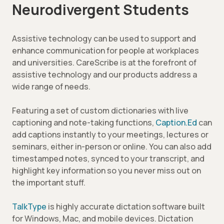
Neurodivergent Students
Assistive technology can be used to support and
enhance communication for people at workplaces
and universities. CareScribe is at the forefront of
assistive technology and our products address a
wide range of needs.
Featuring a set of custom dictionaries with live
captioning and note-taking functions,
Caption.Ed
can
add captions instantly to your meetings, lectures or
seminars, either in-person or online. You can also add
timestamped notes, synced to your transcript, and
highlight key information so you never miss out on
the important stuff.
TalkType
is highly accurate dictation software built
for Windows, Mac, and mobile devices. Dictation