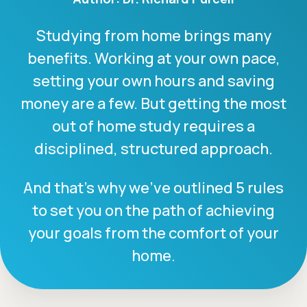
Studying from home brings many
benefits. Working at your own pace,
setting your own hours and saving
money are a few. But getting the most
out of home study requires a
disciplined, structured approach.
And that’s why we’ve outlined 5 rules
to set you on the path of achieving
your goals from the comfort of your
home.