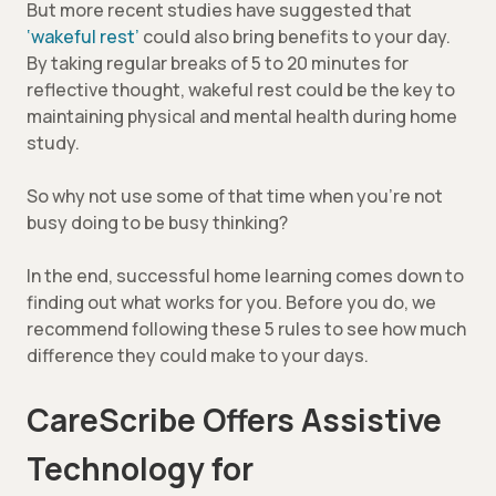
But more recent studies have suggested that
‘wakeful rest’
could also bring benefits to your day.
By taking regular breaks of 5 to 20 minutes for
reflective thought, wakeful rest could be the key to
maintaining physical and mental health during home
study.
So why not use some of that time when you’re not
busy doing to be busy thinking?
In the end, successful home learning comes down to
finding out what works for you. Before you do, we
recommend following these 5 rules to see how much
difference they could make to your days.
CareScribe Offers Assistive
Technology for