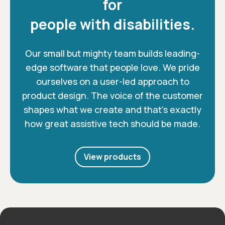
for
people with disabilities.
Our small but mighty team builds leading-
edge software that people love. We pride
ourselves on a user-led approach to
product design. The voice of the customer
shapes what we create and that’s exactly
how great assistive tech should be made.
View products