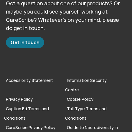
Got a question about one of our products? Or
maybe you could see yourself working at
CareScribe? Whatever’s on your mind, please
do get in touch.
Get in touch
Accessibility Statement
Information Security
Centre
Privacy Policy
Cookie Policy
Caption.Ed Terms and
TalkType Terms and
Conditions
Conditions
CareScribe Privacy Policy
Guide to Neurodiversity in