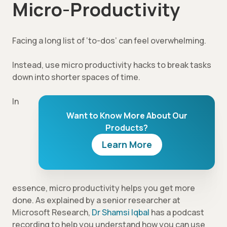
Micro-Productivity
Facing a long list of ‘to-dos’ can feel overwhelming.
Instead, use micro productivity hacks to break tasks
down into shorter spaces of time.
In
Want to Know More About Our
Products?
Learn More
essence, micro productivity helps you get more
done. As explained by a senior researcher at
Microsoft Research,
Dr Shamsi Iqbal
has a podcast
recording to help you understand how you can use