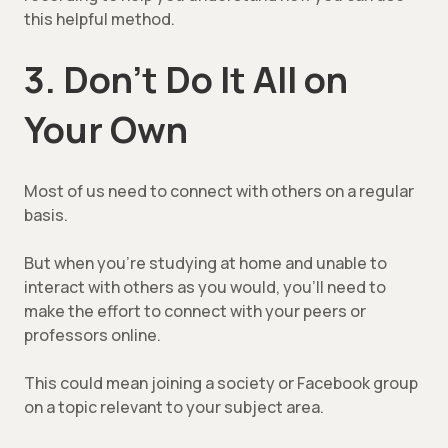
this helpful method.
3. Don’t Do It All on
Your Own
Most of us need to connect with others on a regular
basis.
But when you’re studying at home and unable to
interact with others as you would, you’ll need to
make the effort to connect with your peers or
professors online.
This could mean joining a society or Facebook group
on a topic relevant to your subject area.