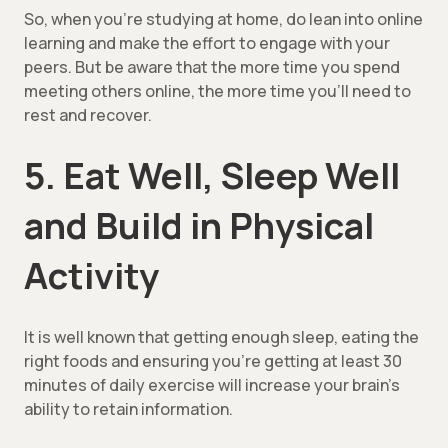
So, when you’re studying at home, do lean into online
learning and make the effort to engage with your
peers. But be aware that the more time you spend
meeting others online, the more time you’ll need to
rest and recover.
5. Eat Well, Sleep Well
and Build in Physical
Activity
It is well known that getting enough sleep, eating the
right foods and ensuring you’re getting at least 30
minutes of daily exercise will increase your brain’s
ability to retain information.