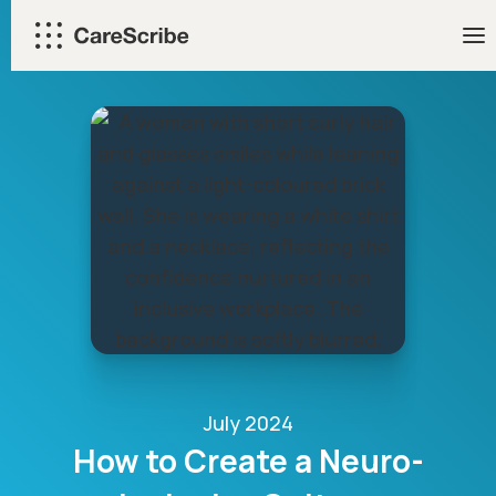
Skip
to
content
July 2024
How to Create a Neuro-