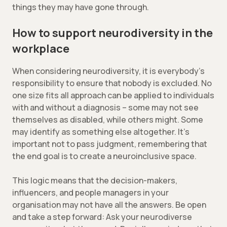
things they may have gone through.
How to support neurodiversity in the
workplace
When considering neurodiversity, it is everybody’s
responsibility to ensure that nobody is excluded. No
one size fits all approach can be applied to individuals
with and without a diagnosis – some may not see
themselves as disabled, while others might. Some
may identify as something else altogether. It’s
important not to pass judgment, remembering that
the end goal is to create a neuroinclusive space.
This logic means that the decision-makers,
influencers, and people managers in your
organisation may not have all the answers. Be open
and take a step forward: Ask your neurodiverse