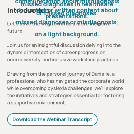
Introduction
Let’s pave the way towards a more inclusive
future.
Join us for an insightful discussion delving into the
dynamic intersection of career progression,
neurodiversity, and inclusive workplace practices.
Drawing from the personal journey of Danielle, a
professional who has navigated the corporate world
while overcoming dyslexia challenges, we’ll explore
the initiatives and strategies essential for fostering
a supportive environment.
Download the Webinar Transcript