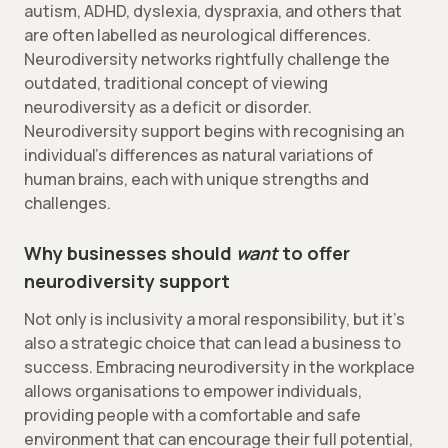
autism, ADHD, dyslexia, dyspraxia, and others that
are often labelled as neurological differences.
Neurodiversity networks rightfully challenge the
outdated, traditional concept of viewing
neurodiversity as a deficit or disorder.
Neurodiversity support begins with recognising an
individual’s differences as natural variations of
human brains, each with unique strengths and
challenges.
Why businesses should
want
to offer
neurodiversity support
Not only is inclusivity a moral responsibility, but it’s
also a strategic choice that can lead a business to
success. Embracing neurodiversity in the workplace
allows organisations to empower individuals,
providing people with a comfortable and safe
environment that can encourage their full potential,