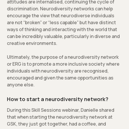
attitudes are internalised, continuing the cycle of
discrimination. Neurodiversity networks can help
encourage the view that neurodiverse individuals
are not “broken” or “less capable” but have distinct
ways of thinking and interacting with the world that
can be incredibly valuable, particularly in diverse and
creative environments.
Ultimately, the purpose of a neurodiversity network
or ERG is to promote a more inclusive society where
individuals with neurodiversity are recognised,
encouraged and given the same opportunities as
anyone else.
How to start a neurodiversity network?
During this Skill Sessions webinar, Danielle shared
that when starting the neurodiversity network at
GSK, they just got together, had a coffee, and