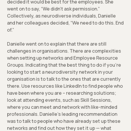
decided it would be best for the employees. She
went on to say, “We didn’t ask permission.”
Collectively, as neurodiverse individuals, Danielle
and her colleagues decided, “We need to do this. End
of.”
Danielle went on to explain that there are still
challenges in organisations. There are complexities
when setting up networks and Employee Resource
Groups. Indicating that the best thing to do if you’re
looking to start a neurodiversity network in your
organisation is to talk to the ones that are currently
there. Use resources like LinkedIn to find people who
have been where you are – researching solutions;
look at attending events, such as Skill Sessions,
where you can meet and network with like-minded
professionals. Danielle’s leading recommendation
was to talk to people who have already set up these
networks and find out how they set it up — what