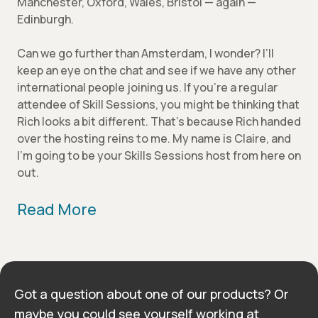
Manchester, Oxford, Wales, Bristol — again —
Edinburgh.
Can we go further than Amsterdam, I wonder? I’ll
keep an eye on the chat and see if we have any other
international people joining us. If you’re a regular
attendee of Skill Sessions, you might be thinking that
Rich looks a bit different. That’s because Rich handed
over the hosting reins to me. My name is Claire, and
I’m going to be your Skills Sessions host from here on
out.
Read More
Got a question about one of our products? Or
maybe you could see yourself working at