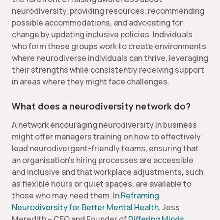
neurodiversity, providing resources, recommending
possible accommodations, and advocating for
change by updating inclusive policies. Individuals
who form these groups work to create environments
where neurodiverse individuals can thrive, leveraging
their strengths while consistently receiving support
in areas where they might face challenges.
What does a neurodiversity network do?
A network encouraging neurodiversity in business
might offer managers training on how to effectively
lead neurodivergent-friendly teams, ensuring that
an organisation’s hiring processes are accessible
and inclusive and that workplace adjustments, such
as flexible hours or quiet spaces, are available to
those who may need them. In
Reframing
Neurodiversity for Better Mental Health
, Jess
Meredith – CEO and Founder of
Differing Minds
,