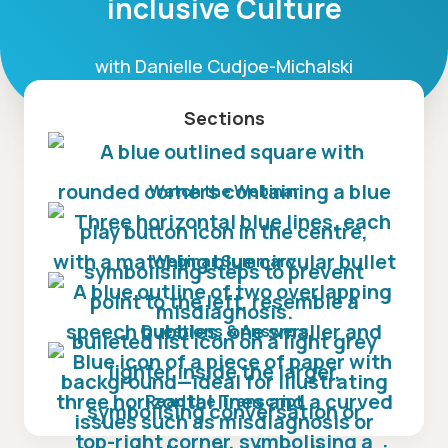
inclusive Culture
with Danielle Cudjoe-Michalski
Sections
Watch the Webinar
Webinar Summary
Questions & Answers
Read the Transcript