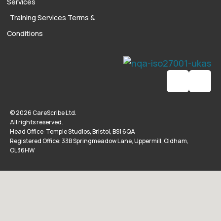
Services
Training Services Terms &
Conditions
© 2026 CareScribe Ltd.
All rights reserved.
Head Office: Temple Studios, Bristol, BS1 6QA
Registered Office: 33B Springmeadow Lane, Uppermill, Oldham,
OL36HW