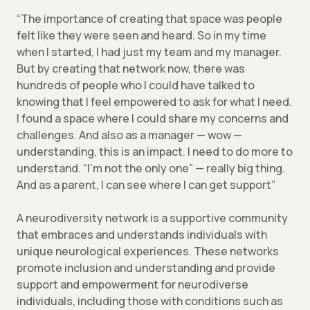
“The importance of creating that space was people
felt like they were seen and heard. So in my time
when I started, I had just my team and my manager.
But by creating that network now, there was
hundreds of people who I could have talked to
knowing that I feel empowered to ask for what I need.
I found a space where I could share my concerns and
challenges. And also as a manager — wow —
understanding, this is an impact. I need to do more to
understand. “I’m not the only one” — really big thing.
And as a parent, I can see where I can get support”
A neurodiversity network is a supportive community
that embraces and understands individuals with
unique neurological experiences. These networks
promote inclusion and understanding and provide
support and empowerment for neurodiverse
individuals, including those with conditions such as