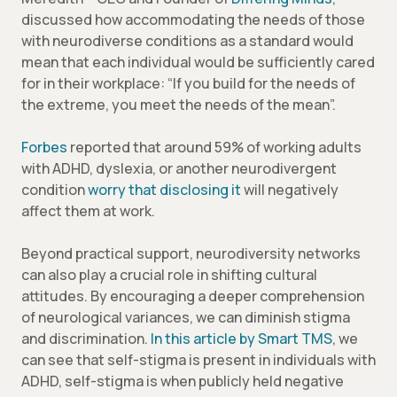
discussed how accommodating the needs of those
with neurodiverse conditions as a standard would
mean that each individual would be sufficiently cared
for in their workplace: “If you build for the needs of
the extreme, you meet the needs of the mean”.
Forbes
reported that around 59% of working adults
with ADHD, dyslexia, or another neurodivergent
condition
worry that disclosing it
will negatively
affect them at work.
Beyond practical support, neurodiversity networks
can also play a crucial role in shifting cultural
attitudes. By encouraging a deeper comprehension
of neurological variances, we can diminish stigma
and discrimination.
In this article by Smart TMS
, we
can see that self-stigma is present in individuals with
ADHD, self-stigma is when publicly held negative