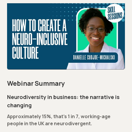
Webinar Summary
Neurodiversity in business: the narrative is
changing
Approximately 15%, that’s 1 in 7, working-age
people in the UK are neurodivergent.