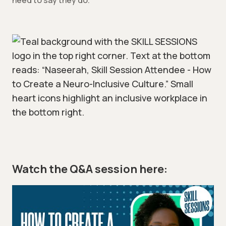
need to say they do.
Watch the Q&A session here: