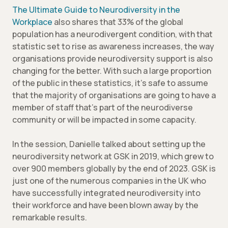
The Ultimate Guide to Neurodiversity in the
Workplace
also shares that 33% of the global
population has a neurodivergent condition, with that
statistic set to rise as awareness increases, the way
organisations provide neurodiversity support is also
changing for the better. With such a large proportion
of the public in these statistics, it’s safe to assume
that the majority of organisations are going to have a
member of staff that’s part of the neurodiverse
community or will be impacted in some capacity.
In the session, Danielle talked about setting up the
neurodiversity network at GSK in 2019, which grew to
over 900 members globally by the end of 2023. GSK is
just one of the numerous companies in the UK who
have successfully integrated neurodiversity into
their workforce and have been blown away by the
remarkable results.