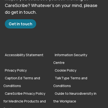
CareScribe? Whatever’s on your mind, please
do get in touch.
Get in touch
Accessibility Statement
Information Security
Centre
Privacy Policy
Cookie Policy
Caption.Ed Terms and
TalkType Terms and
Conditions
Conditions
CareScribe Privacy Policy
Guide to Neurodiversity in
for Medincle Products and
the Workplace