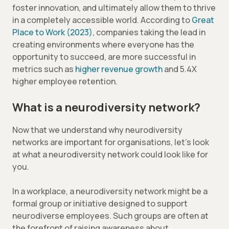
foster innovation, and ultimately allow them to thrive
in a completely accessible world. According to
Great
Place to Work (2023)
, companies taking the lead in
creating environments where everyone has the
opportunity to succeed, are more successful in
metrics such as
higher revenue growth
and 5.4X
higher employee retention.
What is a neurodiversity network?
Now that we understand why neurodiversity
networks are important for organisations, let’s look
at what a neurodiversity network could look like for
you.
In a workplace, a neurodiversity network might be a
formal group or initiative designed to support
neurodiverse employees. Such groups are often at
the forefront of raising awareness about