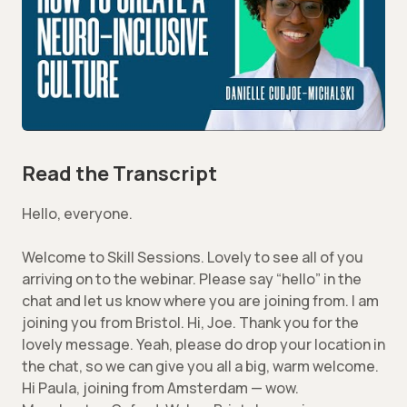
Read the Transcript
Hello, everyone.
Welcome to Skill Sessions. Lovely to see all of you
arriving on to the webinar. Please say “hello” in the
chat and let us know where you are joining from. I am
joining you from Bristol. Hi, Joe. Thank you for the
lovely message. Yeah, please do drop your location in
the chat, so we can give you all a big, warm welcome.
Hi Paula, joining from Amsterdam — wow.