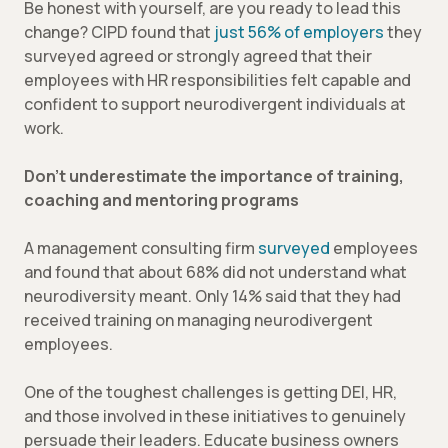
Be honest with yourself, are you ready to lead this
change? CIPD found that
just 56% of employers
they
surveyed agreed or strongly agreed that their
employees with HR responsibilities felt capable and
confident to support neurodivergent individuals at
work.
Don’t underestimate the importance of training,
coaching and mentoring programs
A management consulting firm
surveyed
employees
and found that about 68% did not understand what
neurodiversity meant. Only 14% said that they had
received training on managing neurodivergent
employees.
One of the toughest challenges is getting DEI, HR,
and those involved in these initiatives to genuinely
persuade their leaders. Educate business owners