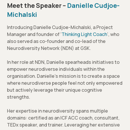
Meet the Speaker –
Danielle Cudjoe-
Michalski
Introducing Danielle Cudjoe-Michalski, a Project
Manager and founder of ‘
Thinking Light Coach
‘, who
also served as co-founder and co-lead of the
Neurodiversity Network (NDN) at GSK.
In her role at NDN, Danielle spearheads initiatives to
empower neurodiverse individuals within the
organisation. Danielle’s mission is to create a space
where neurodiverse people feel not only empowered
but actively leverage their unique cognitive
strengths.
Her expertise in neurodiversity spans multiple
domains: certified as an ICF ACC coach, consultant,
TEDx speaker, and trainer. Leveraging her extensive