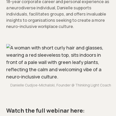
18-year corporate career and personal experience as
a neurodiverse individual, Danielle supports
individuals, facilitates groups, and offers invaluable
insights to organisations seeking to create a more
neuro-inclusive workplace culture.
Danielle Cudjoe-Michalski, Founder @ Thinking Light Coach
Watch the full webinar here: