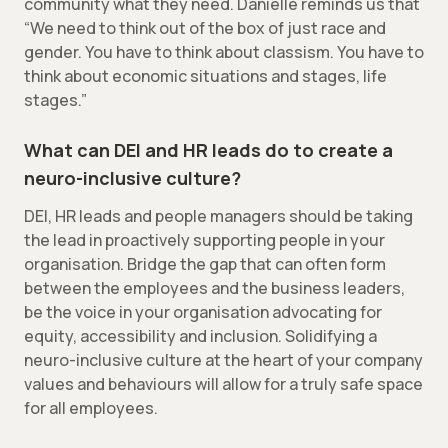
community what they need. Danielle reminds us that
“We need to think out of the box of just race and
gender. You have to think about classism. You have to
think about economic situations and stages, life
stages.”
What can DEI and HR leads do to create a
neuro-inclusive culture?
DEI, HR leads and people managers should be taking
the lead in proactively supporting people in your
organisation. Bridge the gap that can often form
between the employees and the business leaders,
be the voice in your organisation advocating for
equity, accessibility and inclusion. Solidifying a
neuro-inclusive culture at the heart of your company
values and behaviours will allow for a truly safe space
for all employees.