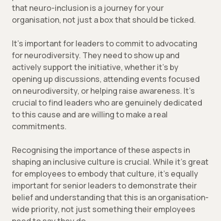
that neuro-inclusion is a journey for your
organisation, not just a box that should be ticked.
It’s important for leaders to commit to advocating
for neurodiversity. They need to show up and
actively support the initiative, whether it’s by
opening up discussions, attending events focused
on neurodiversity, or helping raise awareness. It’s
crucial to find leaders who are genuinely dedicated
to this cause and are willing to make a real
commitments.
Recognising the importance of these aspects in
shaping an inclusive culture is crucial. While it’s great
for employees to embody that culture, it’s equally
important for senior leaders to demonstrate their
belief and understanding that this is an organisation-
wide priority, not just something their employees